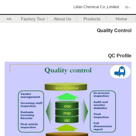
Litian Chemical Co.,Limited
>>
Factory Tour
About Us
Products
Home
Quality Control
QC Profile